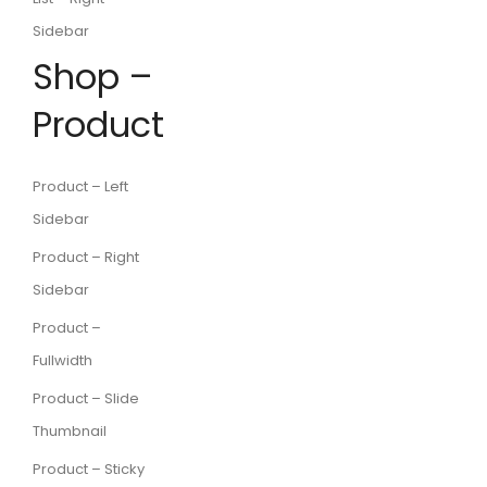
Sidebar
Shop –
Product
Product – Left
Sidebar
Product – Right
Sidebar
Product –
Fullwidth
Product – Slide
Thumbnail
Product – Sticky