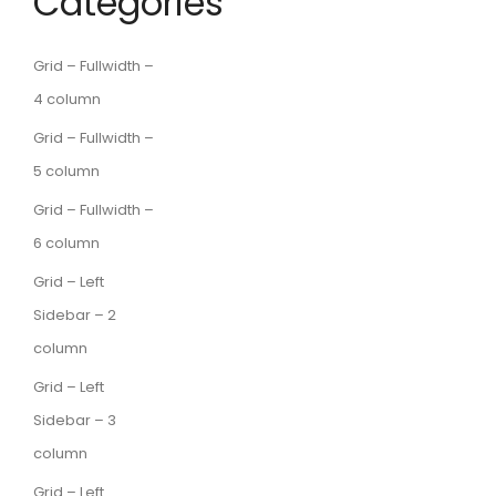
Categories
Grid – Fullwidth –
4 column
Grid – Fullwidth –
5 column
Grid – Fullwidth –
6 column
Grid – Left
Sidebar – 2
column
Grid – Left
Sidebar – 3
column
Grid – Left