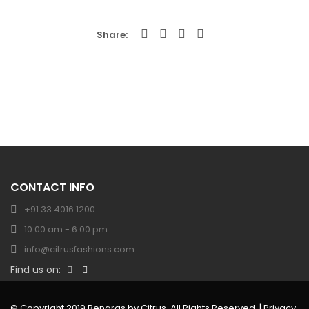
Share
CONTACT INFO
+91 33 4016 1200
10:00 am - 6:00 pm
info@citrusfashions.com
Find us on:
© Copyright 2019 Benaras by Citrus. All Rights Reserved. |
Privacy