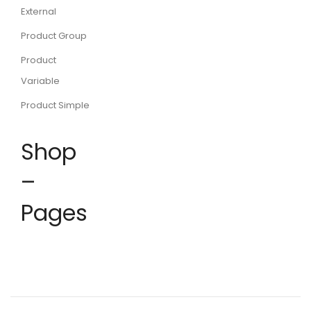
External
Product Group
Product
Variable
Product Simple
Shop
–
Pages