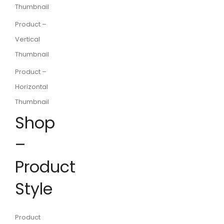
Thumbnail
Product –
Vertical
Thumbnail
Product –
Horizontal
Thumbnail
Shop
–
Product
Style
Product