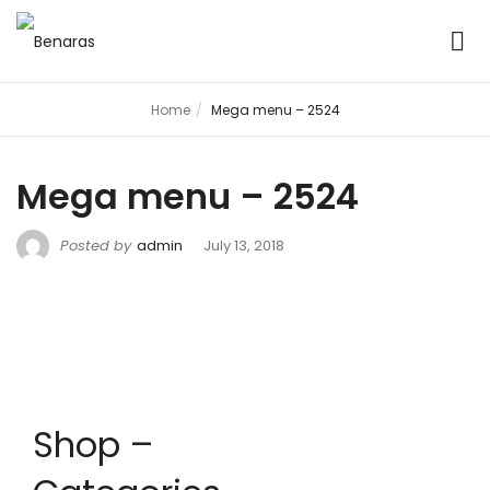
Home
Mega menu – 2524
Mega menu – 2524
Posted by
admin
July 13, 2018
Shop –