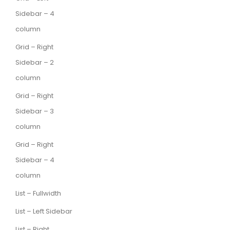
Sidebar – 4
column
Grid – Right
Sidebar – 2
column
Grid – Right
Sidebar – 3
column
Grid – Right
Sidebar – 4
column
List – Fullwidth
List – Left Sidebar
List – Right