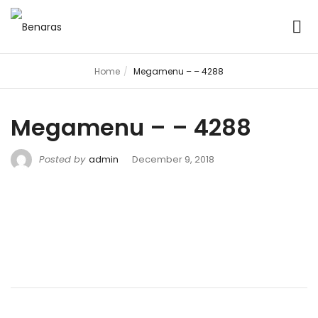
Home
Megamenu – – 4288
Megamenu – – 4288
Posted by
admin
December 9, 2018