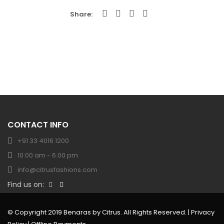
Share
CONTACT INFO
+91 33 4016 1200
10:00 am - 6:00 pm
info@citrusfashions.com
Find us on:
© Copyright 2019 Benaras by Citrus. All Rights Reserved. |
Privacy