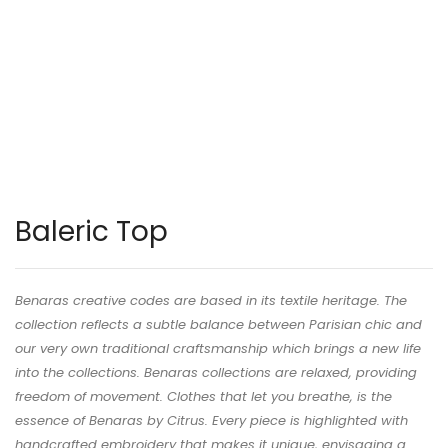
Baleric Top
Benaras creative codes are based in its textile heritage. The
collection reflects a subtle balance between Parisian chic and
our very own traditional craftsmanship which brings a new life
into the collections. Benaras collections are relaxed, providing
freedom of movement. Clothes that let you breathe, is the
essence of Benaras by Citrus. Every piece is highlighted with
handcrafted embroidery that makes it unique, envisaging a