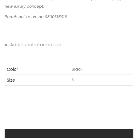
new luxury concept.
Reach out to us on 9830135916
Additional information
Color
Black
Size
S