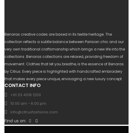
Benaras creative codes are based in its textile heritage. The
collection reflects a subtle balance between Parisian chic and our
very own traditional craftsmanship which brings a new life into the
collections. Benaras collections are relaxed, providing freedom of
movement. Clothes that let you breathe, is the essence of Benaras
by Citrus. Every piece is highlighted with handcrafted embroidery
that makes every piece unique, envisaging a new luxury concept.
CONTACT INFO
+91 33 4016 1200
10:00 am - 6:00 pm
info@citrusfashions.com
Find us on: