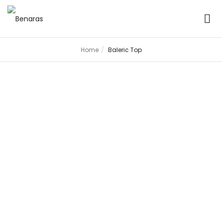
Home
Baleric Top