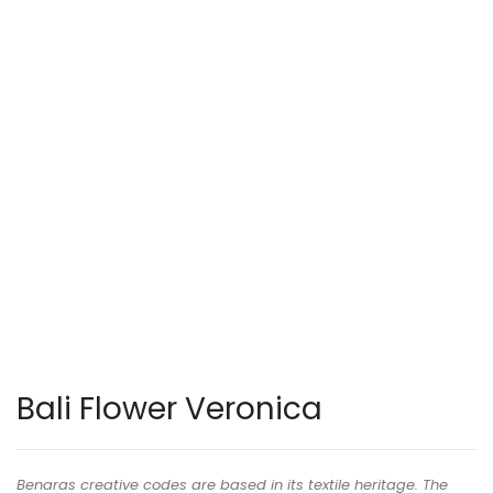
Bali Flower Veronica
Benaras creative codes are based in its textile heritage. The