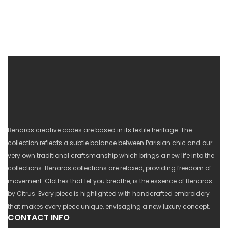
Benaras creative codes are based in its textile heritage. The
collection reflects a subtle balance between Parisian chic and our
very own traditional craftsmanship which brings a new life into the
collections. Benaras collections are relaxed, providing freedom of
movement. Clothes that let you breathe, is the essence of Benaras
by Citrus. Every piece is highlighted with handcrafted embroidery
that makes every piece unique, envisaging a new luxury concept.
CONTACT INFO