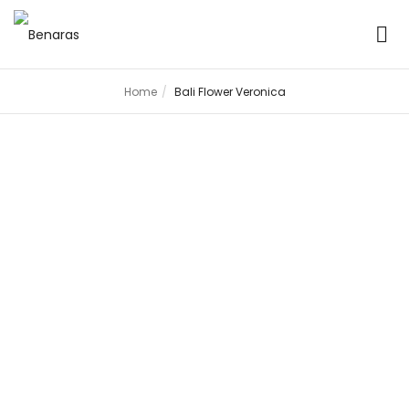
Home
Bali Flower Veronica