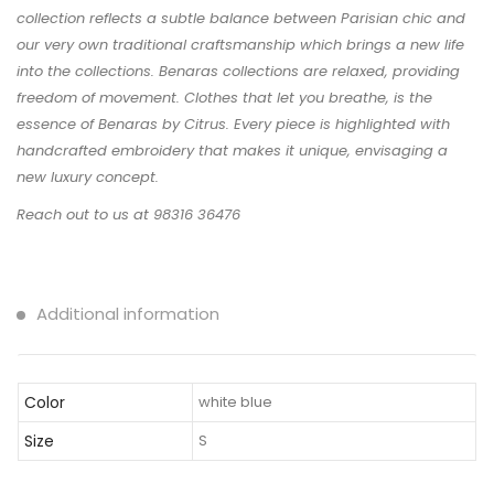
collection reflects a subtle balance between Parisian chic and
our very own traditional craftsmanship which brings a new life
into the collections. Benaras collections are relaxed, providing
freedom of movement. Clothes that let you breathe, is the
essence of Benaras by Citrus. Every piece is highlighted with
handcrafted embroidery that makes it unique, envisaging a
new luxury concept.
Reach out to us at 98316 36476
Additional information
Color
white blue
Size
S