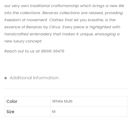
our very own traditional craftsmanship which brings a new life
into the collections. Benaras collections are relaxed, providing
freedom of movement. Clothes that let you breathe, is the
essence of Benaras by Citrus. Every piece is highlighted with
handcrafted embroidery that makes it unique, envisaging a
new luxury concept.
Reach out to us at 98316 36476
Additional information
Color
White Multi
Size
M