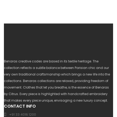
Benaras creative codes are based in its textile heritage. The
collection reflects a subtle balance between Parisian chic and our
very own traditional craftsmanship which brings a new life into the
collections. Benaras collections are relaxed, providing freedom of
movement. Clothes that let you breathe, is the essence of Benaras
by Citrus. Every piece is highlighted with handcrafted embroidery
that makes every piece unique, envisaging a new luxury concept.
CONTACT INFO
+91 33 4016 1200