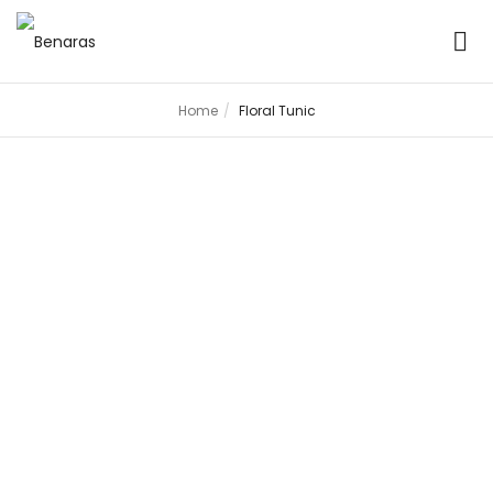
Home
Floral Tunic