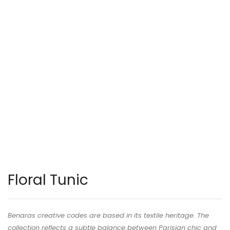
Floral Tunic
Benaras creative codes are based in its textile heritage. The
collection reflects a subtle balance between Parisian chic and