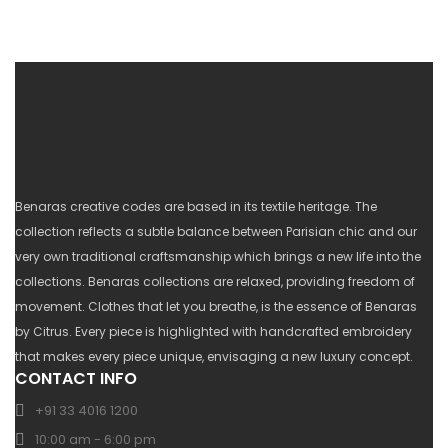
Benaras creative codes are based in its textile heritage. The
collection reflects a subtle balance between Parisian chic and our
very own traditional craftsmanship which brings a new life into the
collections. Benaras collections are relaxed, providing freedom of
movement. Clothes that let you breathe, is the essence of Benaras
by Citrus. Every piece is highlighted with handcrafted embroidery
that makes every piece unique, envisaging a new luxury concept.
CONTACT INFO
+91 33 4016 1200
10:00 am - 6:00 pm