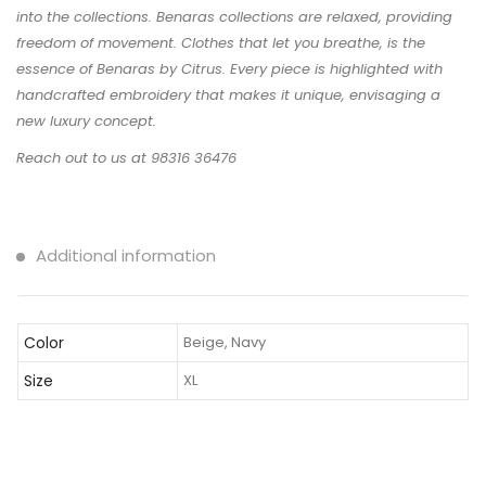
into the collections. Benaras collections are relaxed, providing
freedom of movement. Clothes that let you breathe, is the
essence of Benaras by Citrus. Every piece is highlighted with
handcrafted embroidery that makes it unique, envisaging a
new luxury concept.
Reach out to us at 98316 36476
Additional information
Color
Beige, Navy
Size
XL