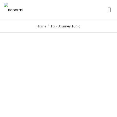
Home
Folk Journey Tunic