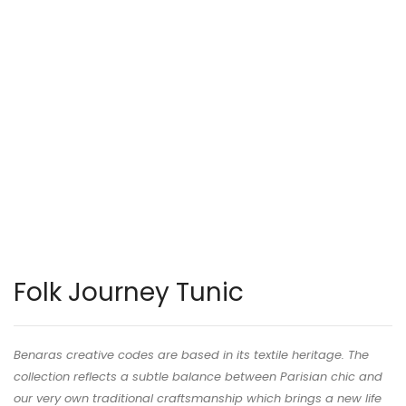
Folk Journey Tunic
Benaras creative codes are based in its textile heritage. The
collection reflects a subtle balance between Parisian chic and
our very own traditional craftsmanship which brings a new life