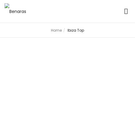
Home
Ibiza Top