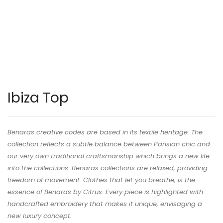
Ibiza Top
Benaras creative codes are based in its textile heritage. The
collection reflects a subtle balance between Parisian chic and
our very own traditional craftsmanship which brings a new life
into the collections. Benaras collections are relaxed, providing
freedom of movement. Clothes that let you breathe, is the
essence of Benaras by Citrus. Every piece is highlighted with
handcrafted embroidery that makes it unique, envisaging a
new luxury concept.