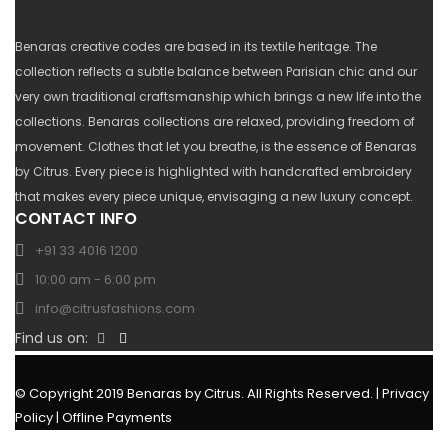
Benaras creative codes are based in its textile heritage. The
collection reflects a subtle balance between Parisian chic and our
very own traditional craftsmanship which brings a new life into the
collections. Benaras collections are relaxed, providing freedom of
movement. Clothes that let you breathe, is the essence of Benaras
by Citrus. Every piece is highlighted with handcrafted embroidery
that makes every piece unique, envisaging a new luxury concept.
CONTACT INFO
+91 33 4016 1200
10:00 am - 6:00 pm
info@citrusfashions.com
Find us on:
© Copyright 2019 Benaras by Citrus. All Rights Reserved. |
Privacy
Policy
|
Offline Payments