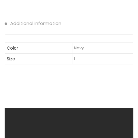
Additional information
Color
Navy
Size
L