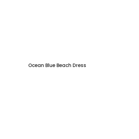
Ocean Blue Beach Dress