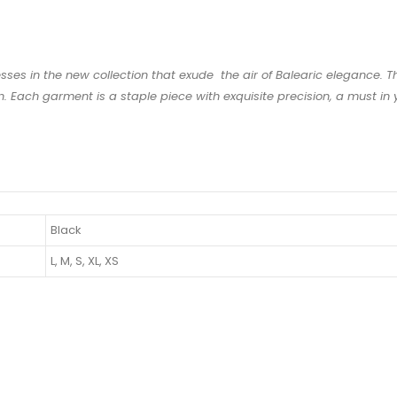
esses in the new collection that exude the air of Balearic elegance. 
 Each garment is a staple piece with exquisite precision, a must in y
Black
L, M, S, XL, XS