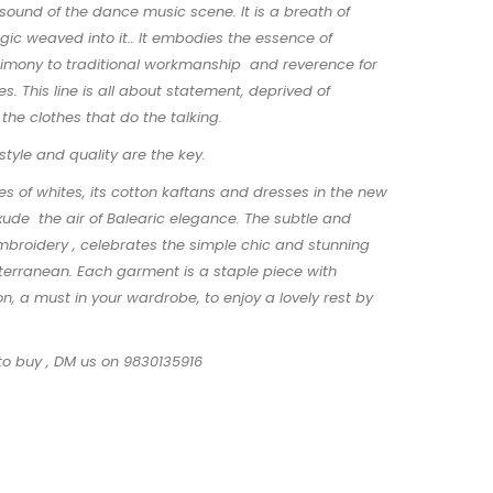
ound of the dance music scene. It is a breath of
gic weaved into it.. It embodies the essence of
stimony to traditional workmanship and reverence for
s. This line is all about statement, deprived of
s the clothes that do the talking.
 style and quality are the key.
es of whites, its cotton kaftans and dresses in the new
exude the air of Balearic elegance. The subtle and
mbroidery , celebrates the simple chic and stunning
terranean. Each garment is a staple piece with
on, a must in your wardrobe, to enjoy a lovely rest by
to buy , DM us on 9830135916