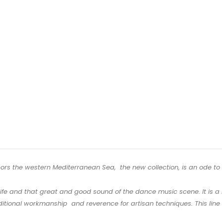
hbors the western Mediterranean Sea, the new collection, is an ode to t
ife and that great and good sound of the dance music scene. It is a b
itional workmanship and reverence for artisan techniques. This line is