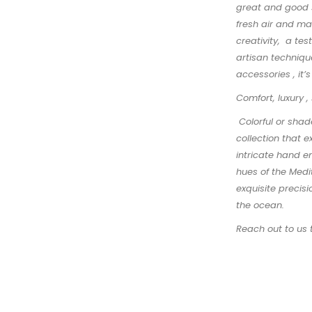
great and good s
fresh air and ma
creativity, a te
artisan technique
accessories , it’
Comfort, luxury ,
Colorful or shad
collection that 
intricate hand e
hues of the Medi
exquisite precisi
the ocean.
Reach out to us 