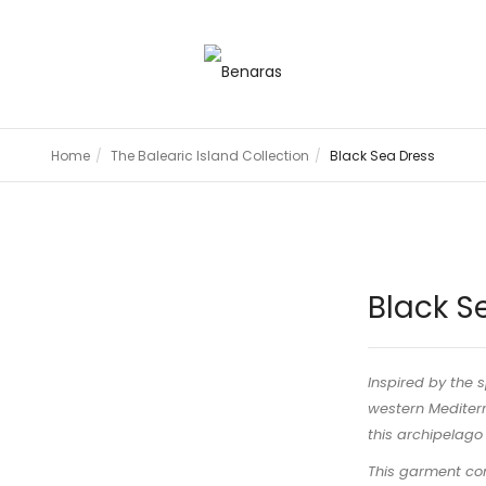
Home
The Balearic Island Collection
Black Sea Dress
Black S
Inspired by the s
western Mediterr
this archipelago f
This garment com