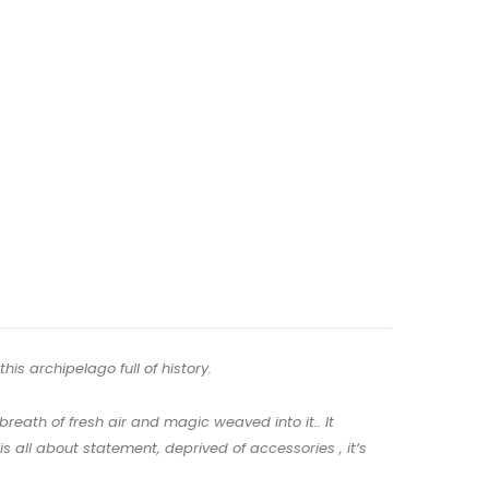
his archipelago full of history.
reath of fresh air and magic weaved into it.. It
 all about statement, deprived of accessories , it’s