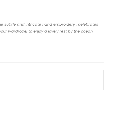
The subtle and intricate hand embroidery , celebrates
our wardrobe, to enjoy a lovely rest by the ocean.