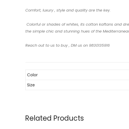
Comfort, luxury , style and quality are the key.
Colorful or shades of whites, its cotton kaftans and dr
the simple chic and stunning hues of the Mediterranean.
Reach out to us to buy , DM us on 9830135916
Color
Size
Related Products