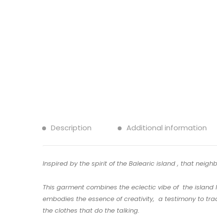
Description
Additional information
Inspired by the spirit of the Balearic island , that neig
This garment combines the eclectic vibe of the island l
embodies the essence of creativity, a testimony to trad
the clothes that do the talking.