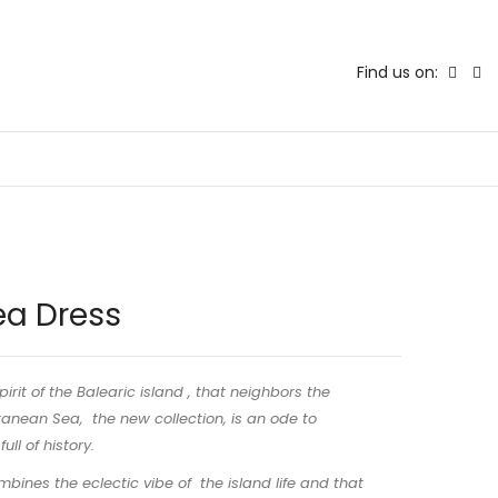
Find us on:
ea Dress
pirit of the Balearic island , that neighbors the
anean Sea, the new collection, is an ode to
ull of history.
bines the eclectic vibe of the island life and that