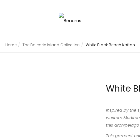
Home
The Balearic Island Collection
White Black Beach Kaftan
White B
Inspired by the s
western Mediterr
this archipelago f
This garment com