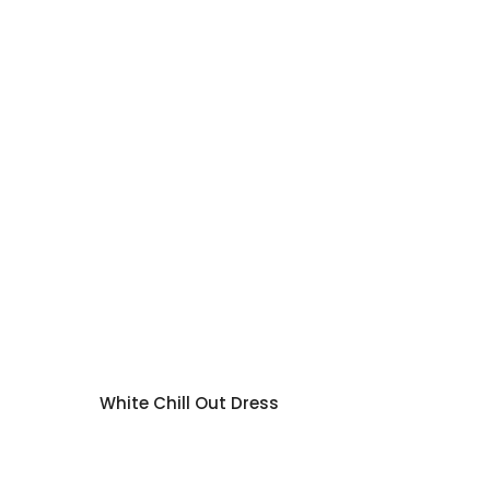
White Chill Out Dress