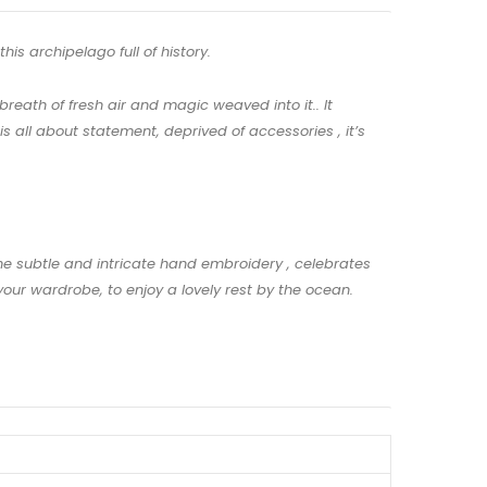
his archipelago full of history.
reath of fresh air and magic weaved into it.. It
 all about statement, deprived of accessories , it’s
The subtle and intricate hand embroidery , celebrates
our wardrobe, to enjoy a lovely rest by the ocean.