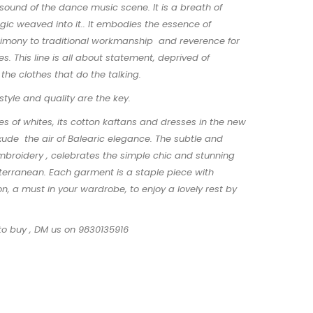
ound of the dance music scene. It is a breath of
gic weaved into it.. It embodies the essence of
stimony to traditional workmanship and reverence for
s. This line is all about statement, deprived of
s the clothes that do the talking.
 style and quality are the key.
es of whites, its cotton kaftans and dresses in the new
exude the air of Balearic elegance. The subtle and
mbroidery , celebrates the simple chic and stunning
terranean. Each garment is a staple piece with
on, a must in your wardrobe, to enjoy a lovely rest by
to buy , DM us on 9830135916