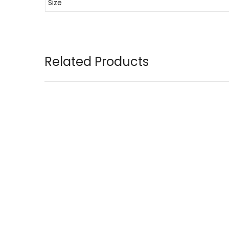
Size
Related Products