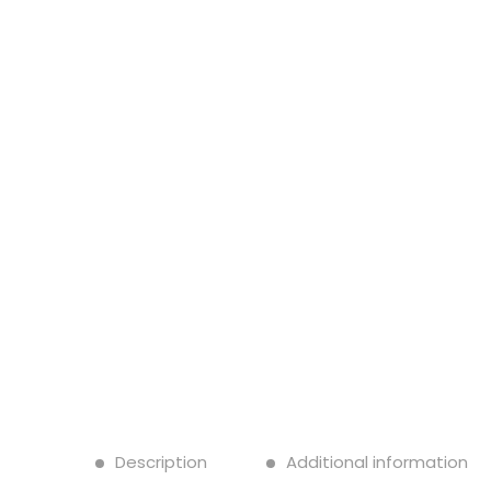
Description
Additional information