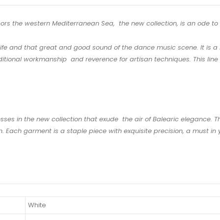
hbors the western Mediterranean Sea, the new collection, is an ode to t
ife and that great and good sound of the dance music scene. It is a b
itional workmanship and reverence for artisan techniques. This line is
esses in the new collection that exude the air of Balearic elegance. 
 Each garment is a staple piece with exquisite precision, a must in y
White