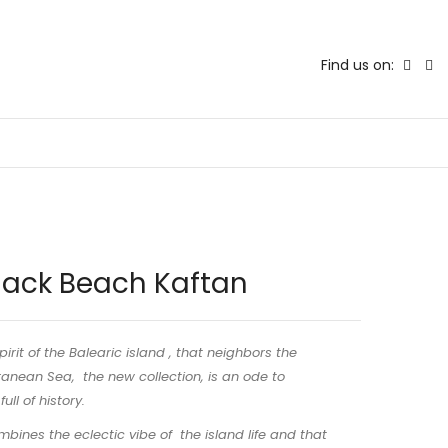
Find us on:
lack Beach Kaftan
pirit of the Balearic island , that neighbors the
anean Sea, the new collection, is an ode to
ull of history.
bines the eclectic vibe of the island life and that