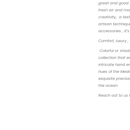
great and good s
fresh air and ma
creativity, a te
artisan technique
accessories , it’
Comfort, luxury ,
Colorful or shad
collection that 
intricate hand e
hues of the Medi
exquisite precisi
the ocean.
Reach out to us 