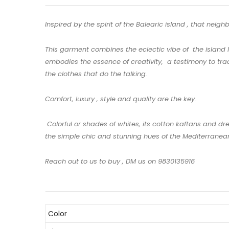
Inspired by the spirit of the Balearic island , that neig
This garment combines the eclectic vibe of the island l
embodies the essence of creativity, a testimony to trad
the clothes that do the talking.
Comfort, luxury , style and quality are the key.
Colorful or shades of whites, its cotton kaftans and dr
the simple chic and stunning hues of the Mediterranean.
Reach out to us to buy , DM us on 9830135916
Color