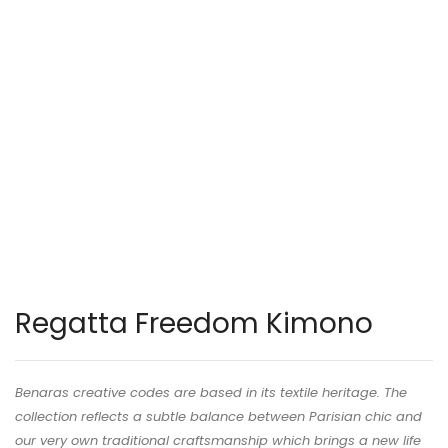
Regatta Freedom Kimono
Benaras creative codes are based in its textile heritage. The
collection reflects a subtle balance between Parisian chic and
our very own traditional craftsmanship which brings a new life