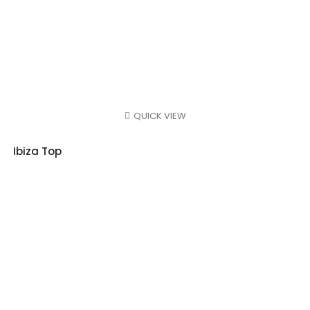
QUICK VIEW
Ibiza Top