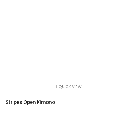
QUICK VIEW
Stripes Open Kimono