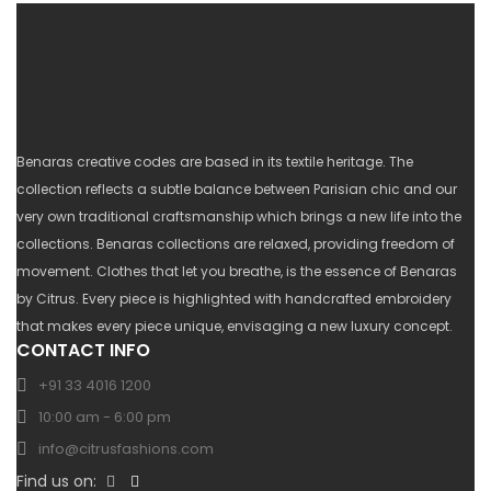
Benaras creative codes are based in its textile heritage. The
collection reflects a subtle balance between Parisian chic and our
very own traditional craftsmanship which brings a new life into the
collections. Benaras collections are relaxed, providing freedom of
movement. Clothes that let you breathe, is the essence of Benaras
by Citrus. Every piece is highlighted with handcrafted embroidery
that makes every piece unique, envisaging a new luxury concept.
CONTACT INFO
+91 33 4016 1200
10:00 am - 6:00 pm
info@citrusfashions.com
Find us on: