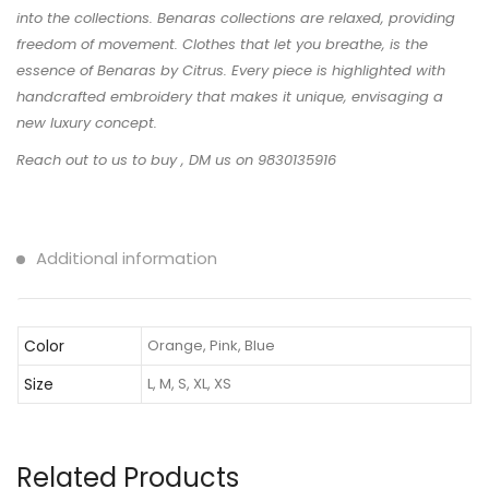
into the collections. Benaras collections are relaxed, providing
freedom of movement. Clothes that let you breathe, is the
essence of Benaras by Citrus. Every piece is highlighted with
handcrafted embroidery that makes it unique, envisaging a
new luxury concept.
Reach out to us to buy , DM us on 9830135916
Additional information
Color
Orange, Pink, Blue
Size
L, M, S, XL, XS
Related Products