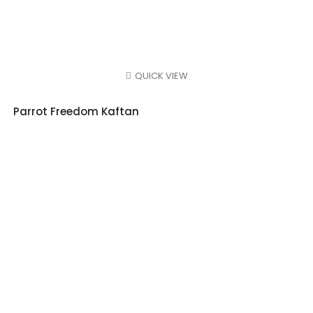
QUICK VIEW
Parrot Freedom Kaftan