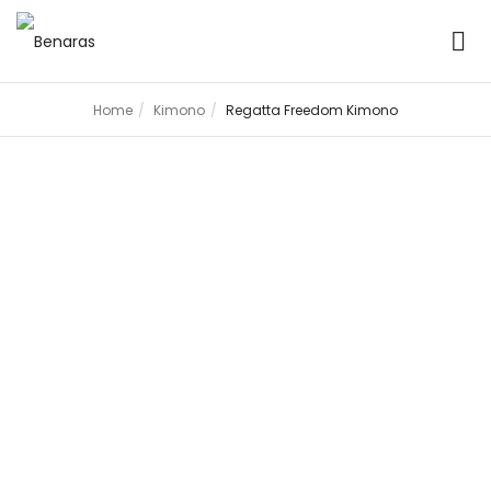
Home
Kimono
Regatta Freedom Kimono