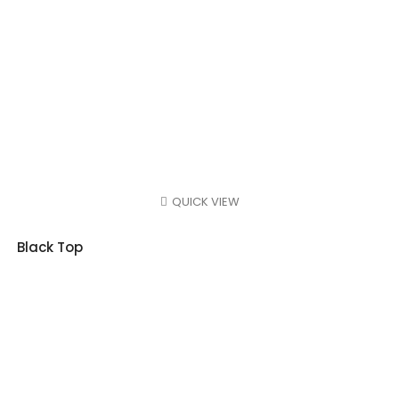
QUICK VIEW
Black Top