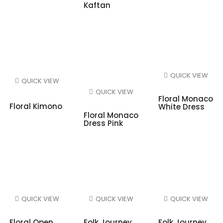
Kaftan
QUICK VIEW
QUICK VIEW
QUICK VIEW
Floral Monaco
Floral Kimono
White Dress
Floral Monaco
Dress Pink
QUICK VIEW
QUICK VIEW
QUICK VIEW
Floral Open
Folk Journey
Folk Journey