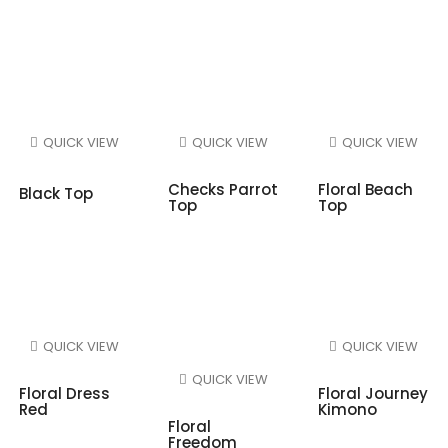
QUICK VIEW
QUICK VIEW
QUICK VIEW
Checks Parrot
Floral Beach
Black Top
Top
Top
QUICK VIEW
QUICK VIEW
QUICK VIEW
Floral Dress
Floral Journey
Red
Kimono
Floral
Freedom