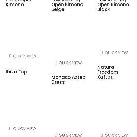
Kimono
Open Kimono
Open Kimono
Beige
Black
QUICK VIEW
QUICK VIEW
QUICK VIEW
Natura
Ibiza Top
Freedom
Kaftan
Monaco Aztec
Dress
QUICK VIEW
QUICK VIEW
QUICK VIEW