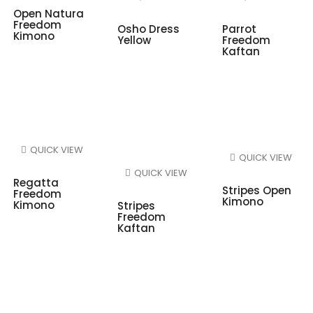
Open Natura
Freedom
Osho Dress
Parrot
Kimono
Yellow
Freedom
Kaftan
QUICK VIEW
QUICK VIEW
QUICK VIEW
Regatta
Stripes Open
Freedom
Kimono
Kimono
Stripes
Freedom
Kaftan