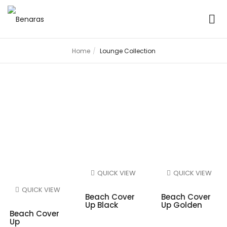
Home
Lounge Collection
Lounge Collection
QUICK VIEW
QUICK VIEW
QUICK VIEW
Beach Cover
Beach Cover
Up Black
Up Golden
Beach Cover
Up