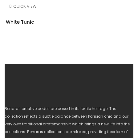
QUICK VIEW
White Tunic
Benaras creative codes are based in its textile heritage. The
collection reflects a subtle balance between Parisian chic and our
very own traditional craftsmanship which brings a new life into the
collections. Benaras collections are relaxed, providing freedom of